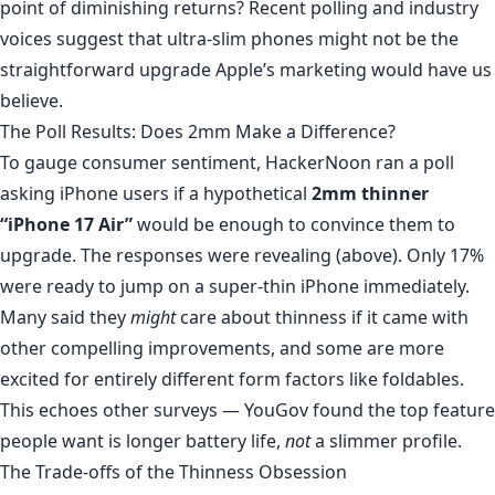
point of diminishing returns? Recent polling and industry
voices suggest that ultra-slim phones might not be the
straightforward upgrade Apple’s marketing would have us
believe.
The Poll Results: Does 2mm Make a Difference?
To gauge consumer sentiment,
HackerNoon ran a poll
asking iPhone users if a hypothetical
2mm thinner
“iPhone 17 Air”
would be enough to convince them to
upgrade. The responses were revealing (above). Only 17%
were ready to jump on a super-thin iPhone immediately.
Many said they
might
care about thinness if it came with
other compelling improvements, and some are more
excited for entirely different form factors like foldables.
This echoes other surveys — YouGov found the top feature
people want is longer battery life,
not
a slimmer profile.
The Trade-offs of the Thinness Obsession