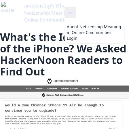
netizenship
's Blog
Netizenship Meaning in
Online Communities
About
Netizenship Meaning
in Online Communities
What's the Ideal Width
Login
of the iPhone? We Asked
HackerNoon Readers to
Find Out