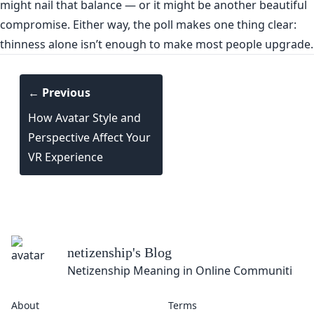
might nail that balance — or it might be another beautiful
compromise. Either way, the poll makes one thing clear:
thinness alone isn’t enough to make most people upgrade.
← Previous
How Avatar Style and
Perspective Affect Your
VR Experience
netizenship
's Blog
Netizenship Meaning in Online Communities
About
Terms