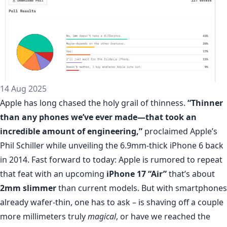
14 Aug 2025
Apple has long chased the holy grail of thinness.
“Thinner
than any phones we’ve ever made—that took an
incredible amount of engineering,”
proclaimed Apple’s
Phil Schiller while unveiling the 6.9mm-thick iPhone 6 back
in 2014. Fast forward to today: Apple is rumored to repeat
that feat with an upcoming
iPhone 17 “Air”
that’s about
2mm slimmer
than current models. But with smartphones
already wafer-thin, one has to ask – is shaving off a couple
more millimeters truly
magical
, or have we reached the