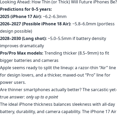
Looking Ahead: How Thin (or Thick) Will Future iPhones Be?
Predictions for 0–5 years:
2025 (iPhone 17 Air):
~6.2–6.3mm
2026–2027 (Possible iPhone 18 Air):
~5.8–6.0mm (portless
design possible)
2028–2030 (Long shot):
~5.0–5.5mm if battery density
improves dramatically
Pro/Pro Max models:
Trending thicker (8.5–9mm) to fit
bigger batteries and cameras
Apple seems ready to split the lineup: a razor-thin “Air” line
for design lovers, and a thicker, maxed-out “Pro” line for
power users.
Are thinner smartphones actually better? The sarcastic-yet-
true answer:
only up to a point
The ideal iPhone thickness balances sleekness with all-day
battery, durability, and camera capability. The iPhone 17 Air