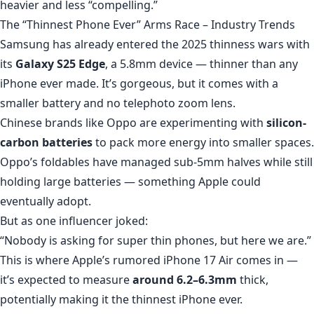
heavier and less “compelling.”
The “Thinnest Phone Ever” Arms Race – Industry Trends
Samsung has already entered the 2025 thinness wars with
its
Galaxy S25 Edge
, a 5.8mm device — thinner than any
iPhone ever made. It’s gorgeous, but it comes with a
smaller battery and no telephoto zoom lens.
Chinese brands like Oppo are experimenting with
silicon-
carbon batteries
to pack more energy into smaller spaces.
Oppo’s foldables have managed sub-5mm halves while still
holding large batteries — something Apple could
eventually adopt.
But as one influencer joked:
“Nobody is asking for super thin phones, but here we are.”
This is where Apple’s rumored iPhone 17 Air comes in —
it’s expected to measure
around 6.2–6.3mm
thick,
potentially making it the thinnest iPhone ever.