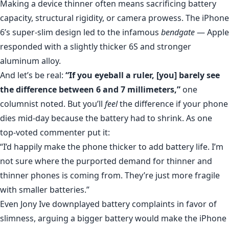
Making a device thinner often means sacrificing battery
capacity, structural rigidity, or camera prowess. The iPhone
6’s super-slim design led to the infamous
bendgate
— Apple
responded with a slightly thicker 6S and stronger
aluminum alloy.
And let’s be real:
“If you eyeball a ruler, [you] barely see
the difference between 6 and 7 millimeters,”
one
columnist noted. But you’ll
feel
the difference if your phone
dies mid-day because the battery had to shrink. As one
top-voted commenter put it:
“I’d happily make the phone thicker to add battery life. I’m
not sure where the purported demand for thinner and
thinner phones is coming from. They’re just more fragile
with smaller batteries.”
Even Jony Ive downplayed battery complaints in favor of
slimness, arguing a bigger battery would make the iPhone